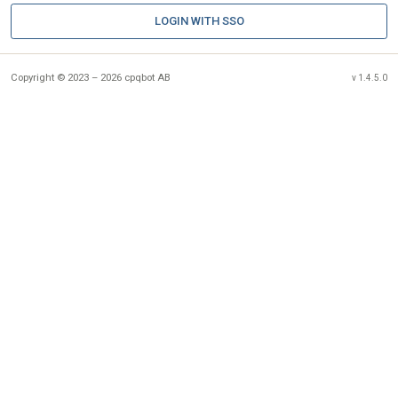
LOGIN WITH SSO
Copyright © 2023 – 2026 cpqbot AB
v 1.4.5.0