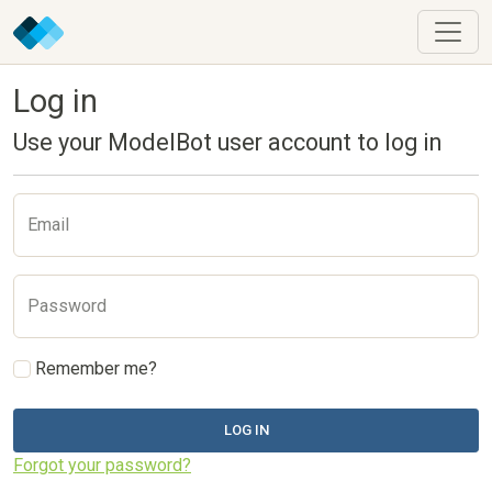
Log in
Use your ModelBot user account to log in
Email
Password
Remember me?
LOG IN
Forgot your password?